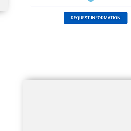
REQUEST INFORMATION