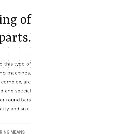
ng of
parts.
 this type of
ling machines,
ly complex, are
rd and special
or round bars
ntity and size.
RING MEANS