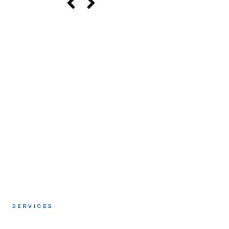
SERVICES