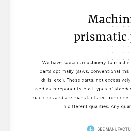
Machini
prismatic 
We have specific machinery to machine
parts optimally (saws, conventional mil
drills, etc.). These parts, not excessive
used as components in all types of standa
machines and are manufactured from rims 
in different qualities. Any qua
SEE MANUFACTU