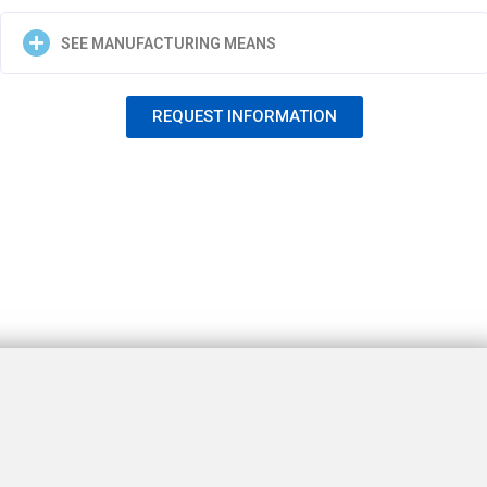
SEE MANUFACTURING MEANS
REQUEST INFORMATION