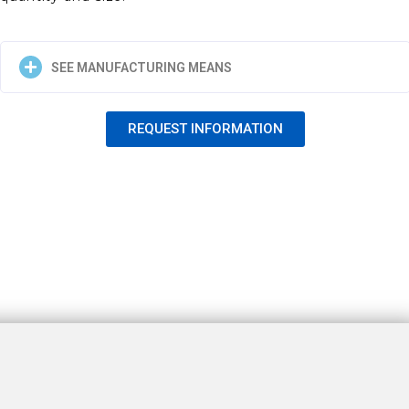
SEE MANUFACTURING MEANS
REQUEST INFORMATION