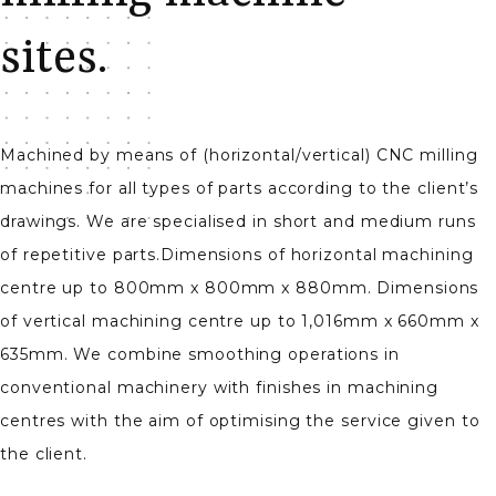
sites.
Machined by means of (horizontal/vertical) CNC milling
machines for all types of parts according to the client’s
drawings. We are specialised in short and medium runs
of repetitive parts.Dimensions of horizontal machining
centre up to 800mm x 800mm x 880mm. Dimensions
of vertical machining centre up to 1,016mm x 660mm x
635mm. We combine smoothing operations in
conventional machinery with finishes in machining
centres with the aim of optimising the service given to
the client.