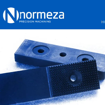
Machining servic
H