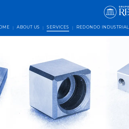
es
OME
ABOUT US
SERVICES
REDONDO INDUSTRIA