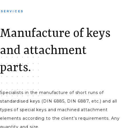
SERVICES
Manufacture of keys
and attachment
parts.
Specialists in the manufacture of short runs of
standardised keys (DIN 6885, DIN 6887, etc.) and all
types of special keys and machined attachment
elements according to the client’s requirements. Any
quantity and size.