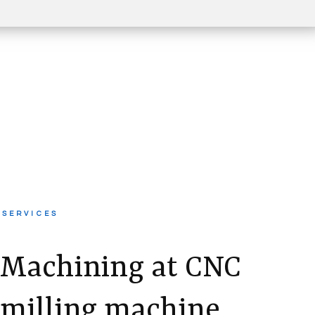
SERVICES
Machining at CNC
milling machine