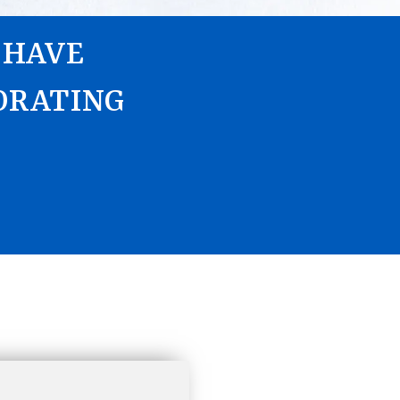
 HAVE
ORATING