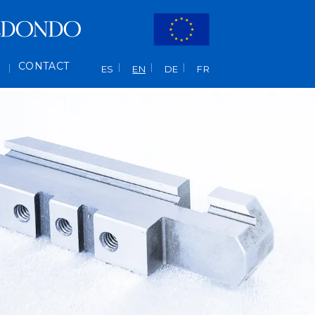
L
CONTACT
ES
EN
DE
FR