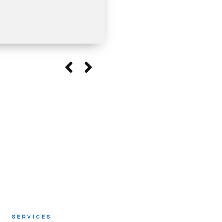
SERVICES