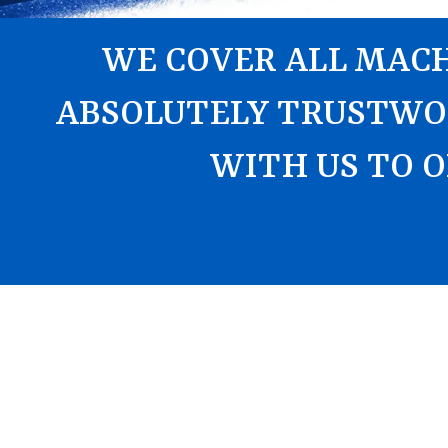
WE COVER ALL MACH
ABSOLUTELY TRUSTWO
WITH US TO O