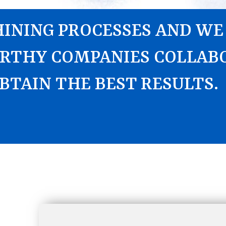
INING PROCESSES AND WE
RTHY COMPANIES COLLAB
BTAIN THE BEST RESULTS.